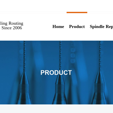
ling Routing
Home
Product
Spindle Rep
s Since 2006