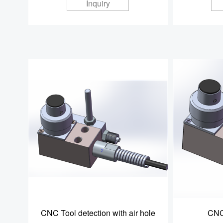
Inquiry
CNC Tool detection with air hole
CNC