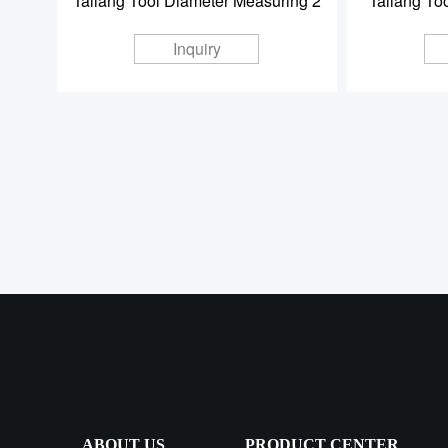
Taliang Tool Diameter Measuring 2
Taliang To
Inquiry
ABOUT US
PRODUCT CENTER