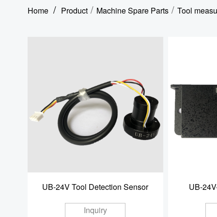
/
/
/
Home
Product
Machine Spare Parts
Tool measu
UB-24V Tool Detection Sensor
UB-24V-
Inquiry