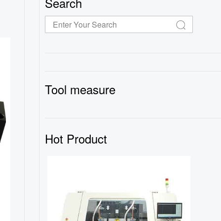
Search
Tool measure
Hot Product