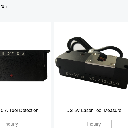
/
re
0-A Tool Detection
DS-5V Laser Tool Measure
Inquiry
Inquiry