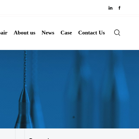
air
About us
News
Case
Contact Us