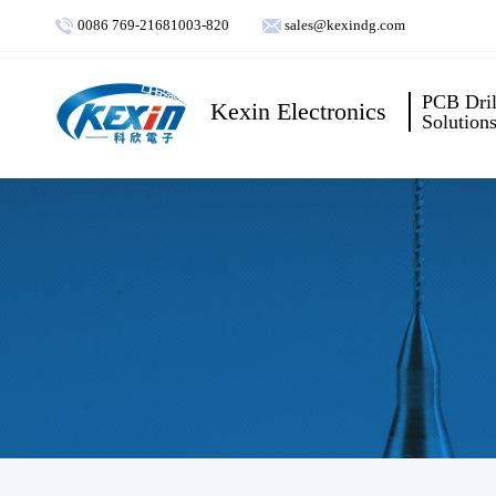
0086 769-21681003-820
sales@kexindg.com
PCB Dril
Kexin Electronics
Solution