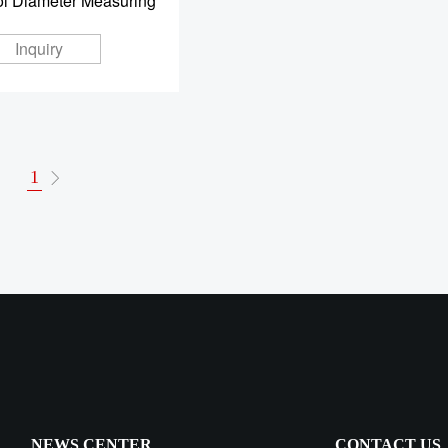
ol Diameter Measuring
Inquiry
1
NEWS CENTER
CONTACT US