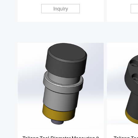
Inquiry