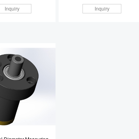
Inquiry
Inquiry