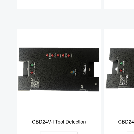
CBD24V-1Tool Detection
CBD24V