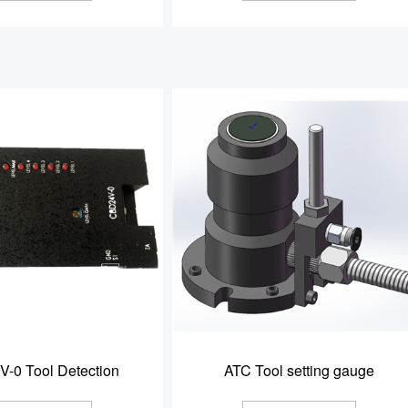
-0 Tool Detection
ATC Tool setting gauge