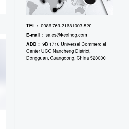
TEL：
0086 769-21681003-820
E-mail：
sales@kexindg.com
ADD：
9B 1710 Universal Commercial
Center UCC Nancheng District,
Dongguan, Guangdong, China 523000