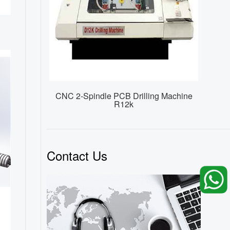
CNC 2-Spindle PCB Drilling Machine
R12k
Contact Us