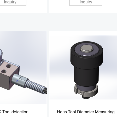
Inquiry
Inquiry
 Tool detection
Hans Tool Diameter Measuring